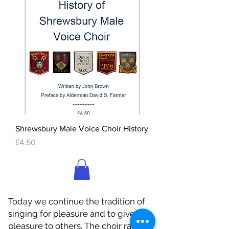
Shrewsbury Male Voice Choir History
Price
£4.50
Today we continue the tradition of
singing for pleasure and to give
pleasure to others. The choir raises