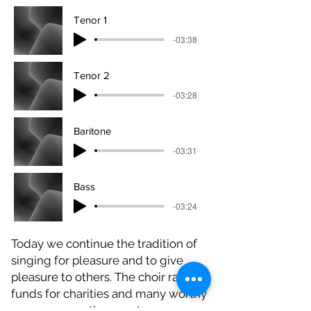
Tenor 1
-03:38
Tenor 2
-03:28
Baritone
-03:31
Bass
-03:24
Today we continue the tradition of
singing for pleasure and to give
pleasure to others. The choir raises
funds for charities and many worthy
causes across the county.