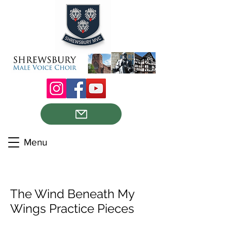
Menu
The Wind Beneath My
Wings Practice Pieces