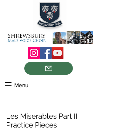
Menu
Les Miserables Part II
Practice Pieces