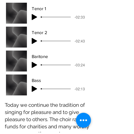
Tenor 1
-02:33
Tenor 2
-02:43
Baritone
-03:24
Bass
-02:13
Today we continue the tradition of
singing for pleasure and to give
pleasure to others. The choir raises
funds for charities and many worthy
causes across the county.